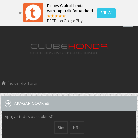
Follow Clube Honda
with Tapatalk for Android
VIEW
FREE - on Google Play
Índice do Fórum
APAGAR COOKIES
Apagar todos os cookies?