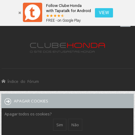
Follow Clube Honda
with Tapatalk for Android
VIEW
FREE - on Google Play
Índice do Fórum
APAGAR COOKIES
Apagar todos os cookies?