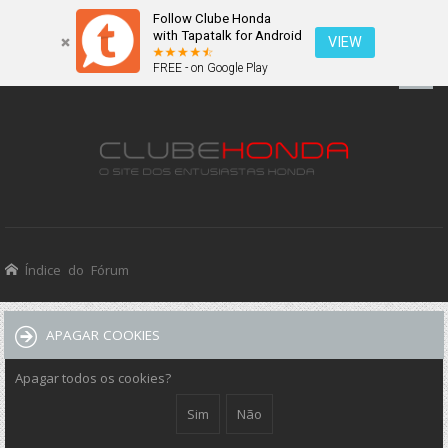
Follow Clube Honda
with Tapatalk for Android
VIEW
FREE - on Google Play
Índice do Fórum
APAGAR COOKIES
Apagar todos os cookies?